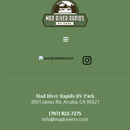
Mad River Rapids RV Park
3501 Janes Rd, Arcata, CA 95521
(707) 822-7275
info@madriverrv.com