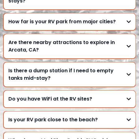
stays?
How far is your RV park from major cities?
Are there nearby attractions to explore in
Arcata, CA?
Is there a dump station if I need to empty
tanks mid-stay?
Do you have WiFi at the RV sites?
Is your RV park close to the beach?