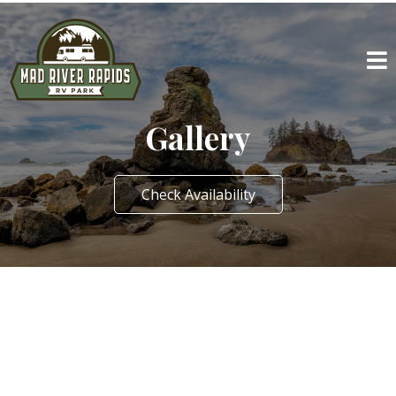
Gallery
Check Availability