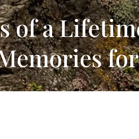
s
of a Lifetim
Memories for
V Sites
at Mad River Rap