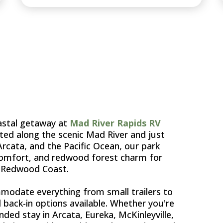
TA'S
oastal getaway at
Mad River Rapids RV
ated along the scenic Mad River and just
ata, and the Pacific Ocean, our park
 comfort, and redwood forest charm for
e Redwood Coast.
odate everything from small trailers to
d back-in options available. Whether you're
nded stay in Arcata, Eureka, McKinleyville,