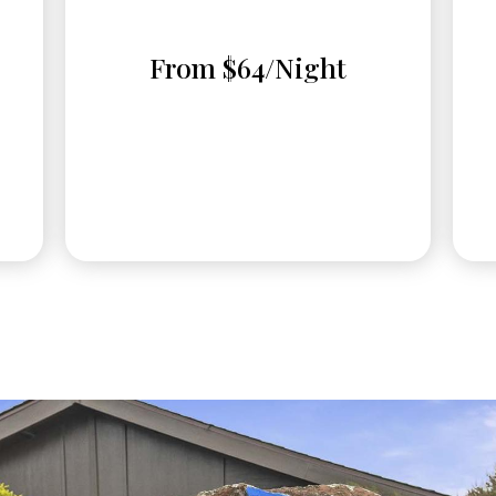
From $64/Night