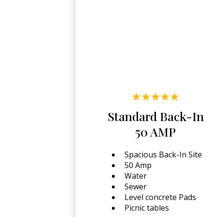
Standard Back-In
50 AMP
Spacious Back-In Site
50 Amp
Water
Sewer
Level concrete Pads
Picnic tables