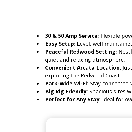
Every RV site at Mad River Rapi
30 & 50 Amp Service:
Flexible po
Easy Setup:
Level, well-maintaine
Peaceful Redwood Setting:
Nestl
quiet and relaxing atmosphere.
Convenient Arcata Location:
Jus
exploring the Redwood Coast.
Park-Wide Wi-Fi:
Stay connected 
Big Rig Friendly:
Spacious sites w
Perfect for Any Stay:
Ideal for o