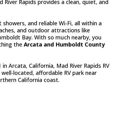
River Rapids provides a clean, quiet, and
 showers, and reliable Wi-Fi, all within a
eaches, and outdoor attractions like
umboldt Bay. With so much nearby, you
ything the
Arcata and Humboldt County
 in Arcata, California, Mad River Rapids RV
a well-located, affordable RV park near
rthern California coast.