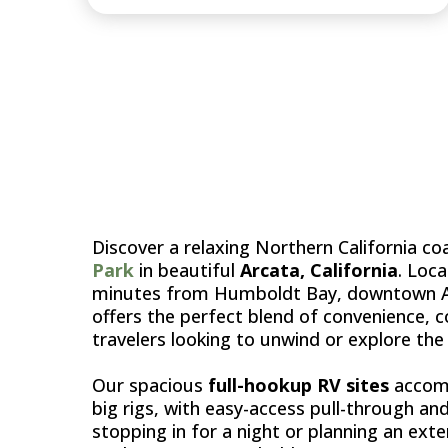
ARCA
Discover a relaxing Northern California c
Park
in beautiful
Arcata, California
. Loc
minutes from Humboldt Bay, downtown Arc
offers the perfect blend of convenience,
travelers looking to unwind or explore th
Our spacious
full-hookup RV sites
accomm
big rigs, with easy-access pull-through an
stopping in for a night or planning an exte