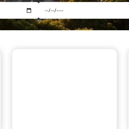
PREMIUM RV SITES