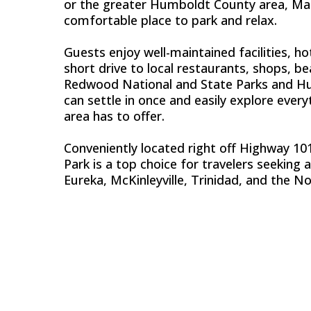
or the greater Humboldt County area, Mad 
comfortable place to park and relax.
Guests enjoy well-maintained facilities, hot
short drive to local restaurants, shops, b
Redwood National and State Parks and H
can settle in once and easily explore ever
area has to offer.
Conveniently located right off Highway 101
Park is a top choice for travelers seeking 
Eureka, McKinleyville, Trinidad, and the No