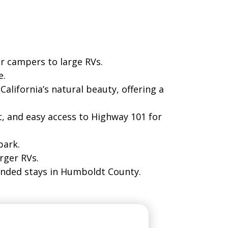
ned for comfort and convenience.
r campers to large RVs.
e.
lifornia’s natural beauty, offering a
, and easy access to Highway 101 for
park.
rger RVs.
tended stays in Humboldt County.