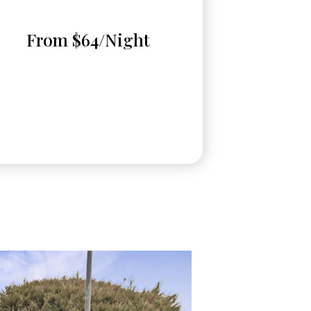
From $64/Night