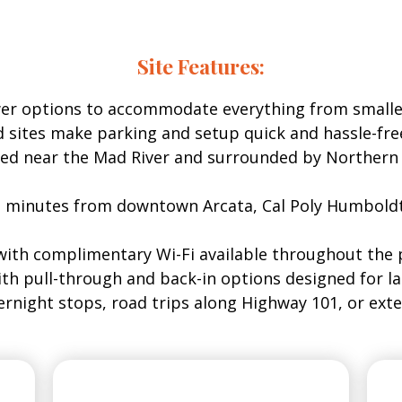
ds RV Park includes access to modern amenities desig
Site Features:
wer options to accommodate everything from smalle
d sites make parking and setup quick and hassle-fre
ed near the Mad River and surrounded by Northern Ca
t minutes from downtown Arcata, Cal Poly Humboldt
with complimentary Wi-Fi available throughout the 
ith pull-through and back-in options designed for la
vernight stops, road trips along Highway 101, or ex