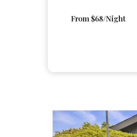
From $68/Night