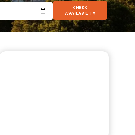
CHECK
AVAILABILITY
ON-SITE LAUNDRY