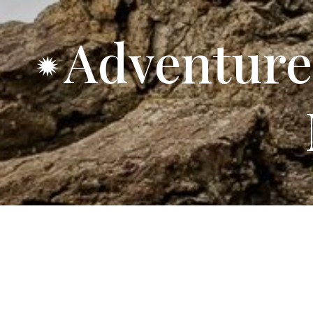
Adventure
92 Spacious R