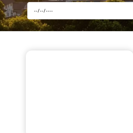
FIRST CLASS AMENITIES