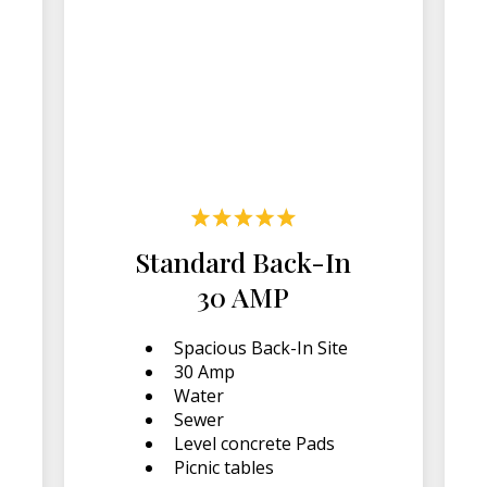
Standard Back-In
30 AMP
Spacious Back-In Site
30 Amp
Water
Sewer
Level concrete Pads
Picnic tables