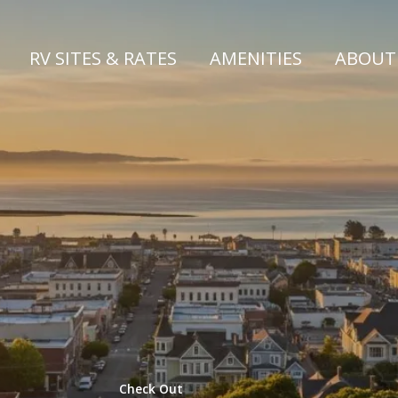
RV SITES & RATES
AMENITIES
ABOU
 the Arca
AT MAD R
Check Out