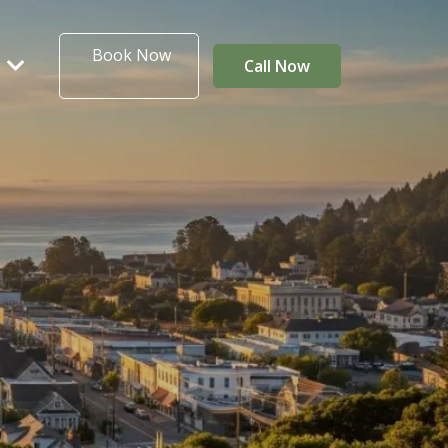
Book Now
T
Call Now
ta Coast
IVER RAPIDS RV PARK