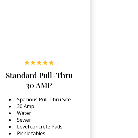
Standard Pull-Thru
30 AMP
Spacious Pull-Thru Site
30 Amp
Water
Sewer
Level concrete Pads
Picnic tables