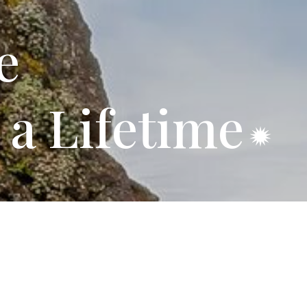
e
 a Lifetime
ids RV Park