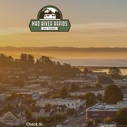
Explore
RELAX AND UNWIND
Check In